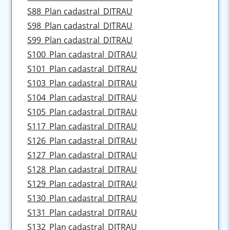
S88_Plan cadastral_DITRAU
S98_Plan cadastral_DITRAU
S99_Plan cadastral_DITRAU
S100_Plan cadastral_DITRAU
S101_Plan cadastral_DITRAU
S103_Plan cadastral_DITRAU
S104_Plan cadastral_DITRAU
S105_Plan cadastral_DITRAU
S117_Plan cadastral_DITRAU
S126_Plan cadastral_DITRAU
S127_Plan cadastral_DITRAU
S128_Plan cadastral_DITRAU
S129_Plan cadastral_DITRAU
S130_Plan cadastral_DITRAU
S131_Plan cadastral_DITRAU
S132_Plan cadastral_DITRAU