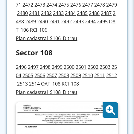
71
2472
2473
2474
2475
2476
2477
2478
2479
2480
2481
2482
2483
2484
2485
2486
2487
2
488
2489
2490
2491
2492
2493
2494
2495
OA
T_106
RCI_106
Plan cadastral_S106_Ditrau
Sector 108
2496
2497
2498
2499
2500
2501
2502
2503
25
04
2505
2506
2507
2508
2509
2510
2511
2512
2513
2514
OAT_108
RCI_108
Plan cadastral_S108_Ditrau