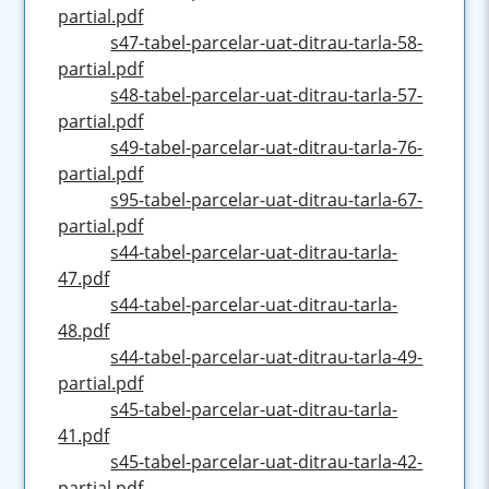
partial.pdf
s47-tabel-parcelar-uat-ditrau-tarla-58-
partial.pdf
s48-tabel-parcelar-uat-ditrau-tarla-57-
partial.pdf
s49-tabel-parcelar-uat-ditrau-tarla-76-
partial.pdf
s95-tabel-parcelar-uat-ditrau-tarla-67-
partial.pdf
s44-tabel-parcelar-uat-ditrau-tarla-
47.pdf
s44-tabel-parcelar-uat-ditrau-tarla-
48.pdf
s44-tabel-parcelar-uat-ditrau-tarla-49-
partial.pdf
s45-tabel-parcelar-uat-ditrau-tarla-
41.pdf
s45-tabel-parcelar-uat-ditrau-tarla-42-
partial.pdf