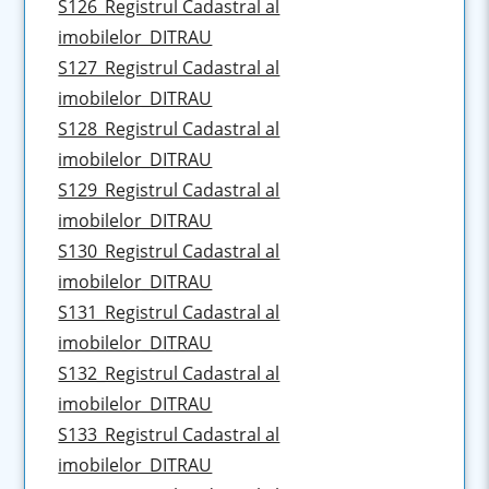
S126_Registrul Cadastral al
imobilelor_DITRAU
S127_Registrul Cadastral al
imobilelor_DITRAU
S128_Registrul Cadastral al
imobilelor_DITRAU
S129_Registrul Cadastral al
imobilelor_DITRAU
S130_Registrul Cadastral al
imobilelor_DITRAU
S131_Registrul Cadastral al
imobilelor_DITRAU
S132_Registrul Cadastral al
imobilelor_DITRAU
S133_Registrul Cadastral al
imobilelor_DITRAU