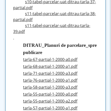
s10-tabel-parcelar-uat-ditrau-tarla-37-
partial.pdf
s11-tabel-parcelar-uat-ditrau-tarla-38-
partial.pdf
s11-tabel-parcelar-uat-ditrau-tarla-
39.pdf
.
DITRAU_Planuri de parcelare_spre
publicare
tarla-67-partial-1-2000-a0.pdf
tarla-68-partial-1-2000-a1.pdf
tarla-71-partial-1-2000-a3.pdf
tarla-76-partial-1-2000-a1.pdf
tarla-58-partial-1-2000-a3.pdf
tarla-55-partial-1-2000-a0.pdf
tarla-55-partial-1-2000-a2.pdf
tarla-57-partial-1-2000-a1.pdf