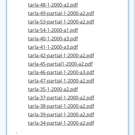
tarla-48-1-2000-a2.pdf
tarla-49-partial-1-2000-a2.pdf
tarla-53-partial-1-2000-a2.pdf
tarla-54-1-2000-a1.pdf
tarla-40-1-2000-a3.pdf
tarla-41-1-2000-a3.pdf
tarla-42-partial-1-2000-a2.pdf
tarla-45-partial1-2000-a2.pdf
tarla-46-partial-1-2000-a3.pdf
tarla-47-partial-1-2000-a2.pdf
tarla-35-1-2000-a2.pdf
tarla-37-partial-1-2000-a2.pdf
tarla-38-partial-1-2000-a2.pdf
tarla-39-partial-1-2000-a2.pdf
tarla-34-partial-1-2000-a2.pdf
.