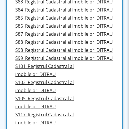
S83_Registrul Cadastral al imobilelor_DITRAU
S84_Registrul Cadastral al imobilelor_DITRAU
S85_Registrul Cadastral al imobilelor_DITRAU
S86_Registrul Cadastral al imobilelor_DITRAU
S87_Registrul Cadastral al imobilelor_DITRAU
S88_Registrul Cadastral al imobilelor_DITRAU
S98_Registrul Cadastral al imobilelor_DITRAU
S99_Registrul Cadastral al imobilelor_DITRAU
S101_Registrul Cadastral al
imobilelor_DITRAU
S103_Registrul Cadastral al
imobilelor_DITRAU
S105_Registrul Cadastral al
imobilelor_DITRAU
S117_Registrul Cadastral al
imobilelor_DITRAU