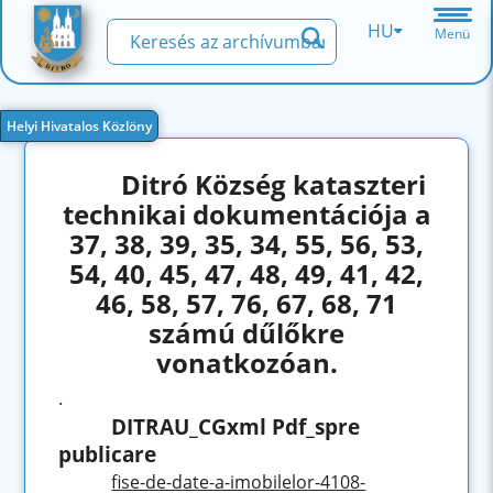
HU
Menü
Helyi Hivatalos Közlöny
Ditró Község kataszteri
technikai dokumentációja a
37, 38, 39, 35, 34, 55, 56, 53,
54, 40, 45, 47, 48, 49, 41, 42,
46, 58, 57, 76, 67, 68, 71
számú dűlőkre
vonatkozóan.
.
DITRAU_CGxml Pdf_spre
publicare
fise-de-date-a-imobilelor-4108-