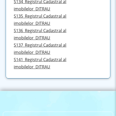
S134_Registrul Cadastral al
imobilelor_DITRAU
S135_Registrul Cadastral al
imobilelor_DITRAU
S136_Registrul Cadastral al
imobilelor_DITRAU
S137_Registrul Cadastral al
imobilelor_DITRAU
S141_Registrul Cadastral al
imobilelor_DITRAU