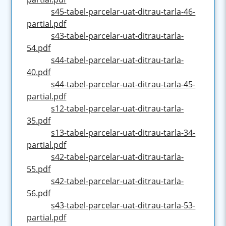
s45-tabel-parcelar-uat-ditrau-tarla-46-
partial.pdf
s43-tabel-parcelar-uat-ditrau-tarla-
54.pdf
s44-tabel-parcelar-uat-ditrau-tarla-
40.pdf
s44-tabel-parcelar-uat-ditrau-tarla-45-
partial.pdf
s12-tabel-parcelar-uat-ditrau-tarla-
35.pdf
s13-tabel-parcelar-uat-ditrau-tarla-34-
partial.pdf
s42-tabel-parcelar-uat-ditrau-tarla-
55.pdf
s42-tabel-parcelar-uat-ditrau-tarla-
56.pdf
s43-tabel-parcelar-uat-ditrau-tarla-53-
partial.pdf