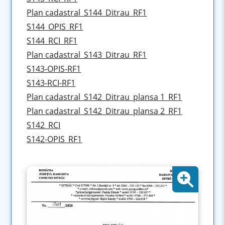
Plan cadastral_S144_Ditrau_RF1
S144_OPIS_RF1
S144_RCI_RF1
Plan cadastral_S143_Ditrau_RF1
S143-OPIS-RF1
S143-RCI-RF1
Plan cadastral_S142_Ditrau_plansa 1_RF1
Plan cadastral_S142_Ditrau_plansa 2_RF1
S142_RCI
S142-OPIS_RF1