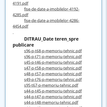
4191.pdf
fise-de-date-a-imobilelor-4192-
4285.pdf
fise-de-date-a-imobilelor-4286-
4454.pdf
.
DITRAU_Date teren_spre
publicare
s96-p-t68-p-memoriu-tehnic.pdf
s96-p-t71-p-memoriu-tehnic.pdf
s45-p-t46-p-memoriu-tehnic.pdf
s47-p-t58-p-memoriu-tehnic.pdf
s48-p-t57-p-memoriu-tehnic.pdf
s49-p-t76-p-memoriu-tehnic.pdf
s95-t67-p-memoriu-tehnic.pdf
s44-p-t45-p-memoriu-tehnic.pdf
s44-p-t47-p-memoriu-tehnic.pdf
s44-p-t48-memoriu-tehnic.pdf