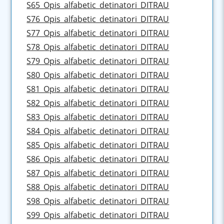
S65_Opis_alfabetic_detinatori_DITRAU
S76_Opis_alfabetic_detinatori_DITRAU
S77_Opis_alfabetic_detinatori_DITRAU
S78_Opis_alfabetic_detinatori_DITRAU
S79_Opis_alfabetic_detinatori_DITRAU
S80_Opis_alfabetic_detinatori_DITRAU
S81_Opis_alfabetic_detinatori_DITRAU
S82_Opis_alfabetic_detinatori_DITRAU
S83_Opis_alfabetic_detinatori_DITRAU
S84_Opis_alfabetic_detinatori_DITRAU
S85_Opis_alfabetic_detinatori_DITRAU
S86_Opis_alfabetic_detinatori_DITRAU
S87_Opis_alfabetic_detinatori_DITRAU
S88_Opis_alfabetic_detinatori_DITRAU
S98_Opis_alfabetic_detinatori_DITRAU
S99_Opis_alfabetic_detinatori_DITRAU