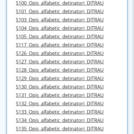
S100_Opis_alfabetic_detinatori_DITRAU
S101_Opis_alfabetic_detinatori_DITRAU
S103_Opis_alfabetic_detinatori_DITRAU
S104_Opis_alfabetic_detinatori_DITRAU
S105_Opis_alfabetic_detinatori_DITRAU
S117_Opis_alfabetic_detinatori_DITRAU
S126_Opis_alfabetic_detinatori_DITRAU
S127_Opis_alfabetic_detinatori_DITRAU
S128_Opis_alfabetic_detinatori_DITRAU
S129_Opis_alfabetic_detinatori_DITRAU
S130_Opis_alfabetic_detinatori_DITRAU
S131_Opis_alfabetic_detinatori_DITRAU
S132_Opis_alfabetic_detinatori_DITRAU
S133_Opis_alfabetic_detinatori_DITRAU
S134_Opis_alfabetic_detinatori_DITRAU
S135_Opis_alfabetic_detinatori_DITRAU