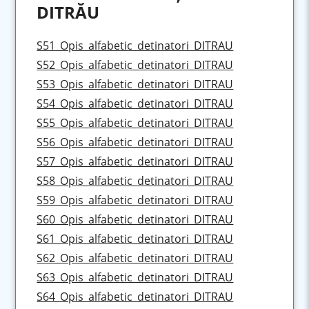
DITRĂU
S51_Opis_alfabetic_detinatori_DITRAU
S52_Opis_alfabetic_detinatori_DITRAU
S53_Opis_alfabetic_detinatori_DITRAU
S54_Opis_alfabetic_detinatori_DITRAU
S55_Opis_alfabetic_detinatori_DITRAU
S56_Opis_alfabetic_detinatori_DITRAU
S57_Opis_alfabetic_detinatori_DITRAU
S58_Opis_alfabetic_detinatori_DITRAU
S59_Opis_alfabetic_detinatori_DITRAU
S60_Opis_alfabetic_detinatori_DITRAU
S61_Opis_alfabetic_detinatori_DITRAU
S62_Opis_alfabetic_detinatori_DITRAU
S63_Opis_alfabetic_detinatori_DITRAU
S64_Opis_alfabetic_detinatori_DITRAU