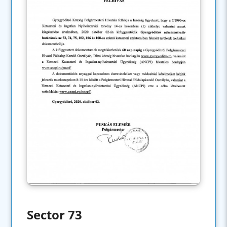
Sector 73