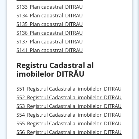
S133_Plan cadastral_DITRAU
S134_Plan cadastral_DITRAU
S135_Plan cadastral_DITRAU
S136_Plan cadastral_DITRAU
S137_Plan cadastral_DITRAU
S141_Plan cadastral_DITRAU
Registru Cadastral al
imobilelor DITRĂU
S51_Registrul Cadastral al imobilelor_DITRAU
S52_Registrul Cadastral al imobilelor_DITRAU
S53_Registrul Cadastral al imobilelor_DITRAU
S54_Registrul Cadastral al imobilelor_DITRAU
S55_Registrul Cadastral al imobilelor_DITRAU
S56_Registrul Cadastral al imobilelor_DITRAU