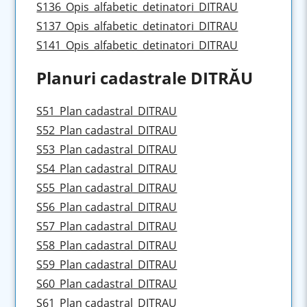
S136_Opis_alfabetic_detinatori_DITRAU
S137_Opis_alfabetic_detinatori_DITRAU
S141_Opis_alfabetic_detinatori_DITRAU
Planuri cadastrale DITRĂU
S51_Plan cadastral_DITRAU
S52_Plan cadastral_DITRAU
S53_Plan cadastral_DITRAU
S54_Plan cadastral_DITRAU
S55_Plan cadastral_DITRAU
S56_Plan cadastral_DITRAU
S57_Plan cadastral_DITRAU
S58_Plan cadastral_DITRAU
S59_Plan cadastral_DITRAU
S60_Plan cadastral_DITRAU
S61_Plan cadastral_DITRAU