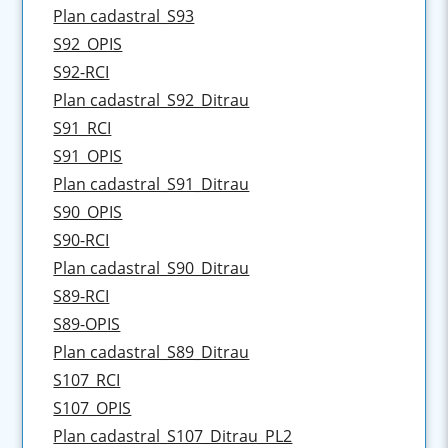
Plan cadastral_S93
S92_OPIS
S92-RCI
Plan cadastral_S92_Ditrau
S91_RCI
S91_OPIS
Plan cadastral_S91_Ditrau
S90_OPIS
S90-RCI
Plan cadastral_S90_Ditrau
S89-RCI
S89-OPIS
Plan cadastral_S89_Ditrau
S107_RCI
S107_OPIS
Plan cadastral_S107_Ditrau_PL2