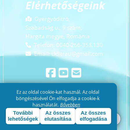
Elérhetőségeink
Gyergyóditró,
Szabadság u., 9 szám,
Hargita megye, Románia
Telefon: 0040-266-353.130
Email:
clditrau@gmail.com
Ez az oldal cookie-kat használ. Az oldal
böngészésével Ön elfogadja a cookie-k
használatát.
Bővebben
További
Az összes
Az összes
lehetőségek
elutasítása
elfogadása