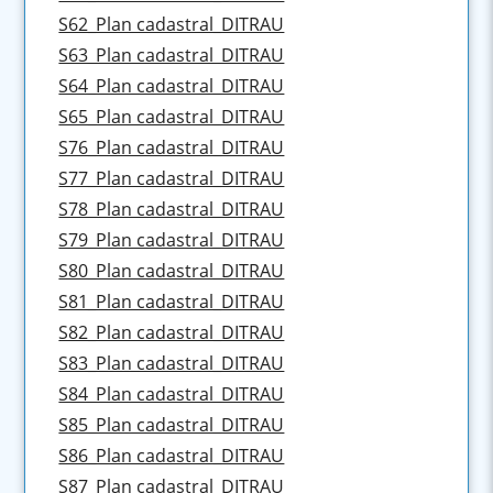
S62_Plan cadastral_DITRAU
S63_Plan cadastral_DITRAU
S64_Plan cadastral_DITRAU
S65_Plan cadastral_DITRAU
S76_Plan cadastral_DITRAU
S77_Plan cadastral_DITRAU
S78_Plan cadastral_DITRAU
S79_Plan cadastral_DITRAU
S80_Plan cadastral_DITRAU
S81_Plan cadastral_DITRAU
S82_Plan cadastral_DITRAU
S83_Plan cadastral_DITRAU
S84_Plan cadastral_DITRAU
S85_Plan cadastral_DITRAU
S86_Plan cadastral_DITRAU
S87_Plan cadastral_DITRAU