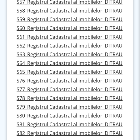
S57_Registrul Cadastral al imobilelor_DITRAU
S58_Registrul Cadastral al imobilelor_DITRAU
S59_Registrul Cadastral al imobilelor_DITRAU
S60_Registrul Cadastral al imobilelor_DITRAU
S61_Registrul Cadastral al imobilelor_DITRAU
S62_Registrul Cadastral al imobilelor_DITRAU
S63_Registrul Cadastral al imobilelor_DITRAU
S64_Registrul Cadastral al imobilelor_DITRAU
S65_Registrul Cadastral al imobilelor_DITRAU
S76_Registrul Cadastral al imobilelor_DITRAU
S77_Registrul Cadastral al imobilelor_DITRAU
S78_Registrul Cadastral al imobilelor_DITRAU
S79_Registrul Cadastral al imobilelor_DITRAU
S80_Registrul Cadastral al imobilelor_DITRAU
S81_Registrul Cadastral al imobilelor_DITRAU
S82_Registrul Cadastral al imobilelor_DITRAU