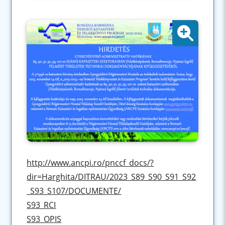
http://www.ancpi.ro/pnccf_docs/?
dir=Harghita/DITRAU/2023_S89_S90_S91_S92
_S93_S107/DOCUMENTE/
S93_RCI
S93_OPIS