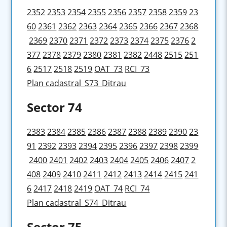
2352
2353
2354
2355
2356
2357
2358
2359
23
60
2361
2362
2363
2364
2365
2366
2367
2368
2369
2370
2371
2372
2373
2374
2375
2376
2
377
2378
2379
2380
2381
2382
2448
2515
251
6
2517
2518
2519
OAT_73
RCI_73
Plan cadastral_S73_Ditrau
Sector 74
2383
2384
2385
2386
2387
2388
2389
2390
23
91
2392
2393
2394
2395
2396
2397
2398
2399
2400
2401
2402
2403
2404
2405
2406
2407
2
408
2409
2410
2411
2412
2413
2414
2415
241
6
2417
2418
2419
OAT_74
RCI_74
Plan cadastral_S74_Ditrau
Sector 75