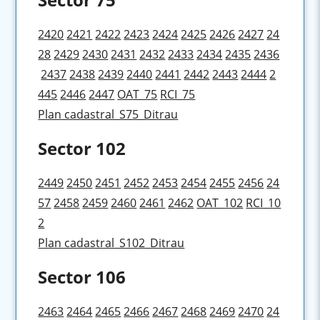
2420
2421
2422
2423
2424
2425
2426
2427
24
28
2429
2430
2431
2432
2433
2434
2435
2436
2437
2438
2439
2440
2441
2442
2443
2444
2
445
2446
2447
OAT_75
RCI_75
Plan cadastral_S75_Ditrau
Sector 102
2449
2450
2451
2452
2453
2454
2455
2456
24
57
2458
2459
2460
2461
2462
OAT_102
RCI_10
2
Plan cadastral_S102_Ditrau
Sector 106
2463
2464
2465
2466
2467
2468
2469
2470
24