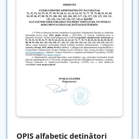
OPIS alfabetic deținători