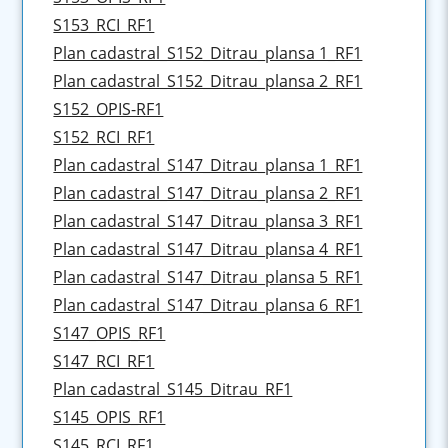
S153_RCI_RF1
Plan cadastral_S152_Ditrau_plansa 1_RF1
Plan cadastral_S152_Ditrau_plansa 2_RF1
S152_OPIS-RF1
S152_RCI_RF1
Plan cadastral_S147_Ditrau_plansa 1_RF1
Plan cadastral_S147_Ditrau_plansa 2_RF1
Plan cadastral_S147_Ditrau_plansa 3_RF1
Plan cadastral_S147_Ditrau_plansa 4_RF1
Plan cadastral_S147_Ditrau_plansa 5_RF1
Plan cadastral_S147_Ditrau_plansa 6_RF1
S147_OPIS_RF1
S147_RCI_RF1
Plan cadastral_S145_Ditrau_RF1
S145_OPIS_RF1
S145_RCI_RF1