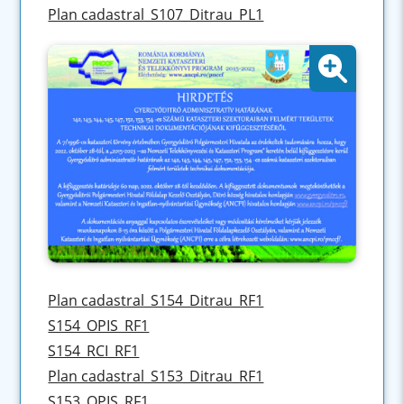
Plan cadastral_S107_Ditrau_PL1
Plan cadastral_S154_Ditrau_RF1
S154_OPIS_RF1
S154_RCI_RF1
Plan cadastral_S153_Ditrau_RF1
S153_OPIS_RF1