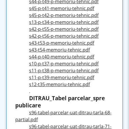
s44-p-t49-p-memoriu-tehnic.pdf
s45-p-t41-memoriu-tehnic.pdf
s45-p-t42-p-memoriu-tehnic.pdf
s13-p-t34-p-memoriu-tehnic.pdf
s42-p-t55-p-memoriu-tehnic.pdf
s42-p-t56-p-memoriu-tehnic.pdf
s43-t53-p-memoriu-tehnic.pdf
s43-t54-memoriu-tehnic.pdf
s44-p-t40-memoriu-tehnic.pdf
s10-p-t37-p-memoriu-tehnic.pdf
s11-p-t38-p-memoriu-tehnic.pdf
s11-p-t39-memoriu-tehnic.pdf
s12-t35-memoriu-tehnic.pdf
.
DITRAU_Tabel parcelar_spre
publicare
s96-tabel-parcelar-uat-ditrau-tarla-68-
partial.pdf
s96-tabel-parcelar-uat-ditrau-tarla-71-